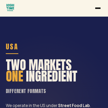
USA
TWO MARKETS
ONE
INGREDIENT
DIFFERENT FORMATS
We operate in the US under
Street Food Lab
.