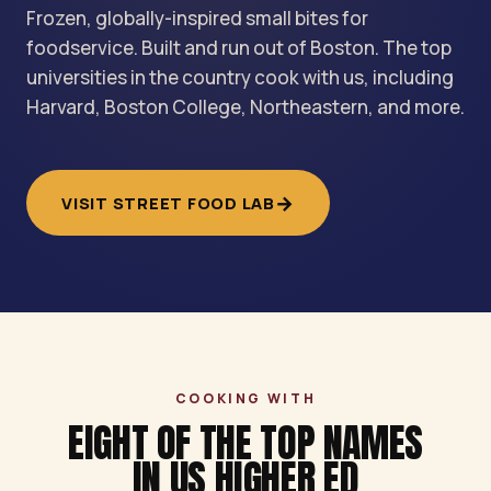
Frozen, globally-inspired small bites for
foodservice. Built and run out of Boston. The top
universities in the country cook with us, including
Harvard, Boston College, Northeastern, and more.
→
VISIT STREET FOOD LAB
COOKING WITH
EIGHT OF THE TOP NAMES
IN US HIGHER ED