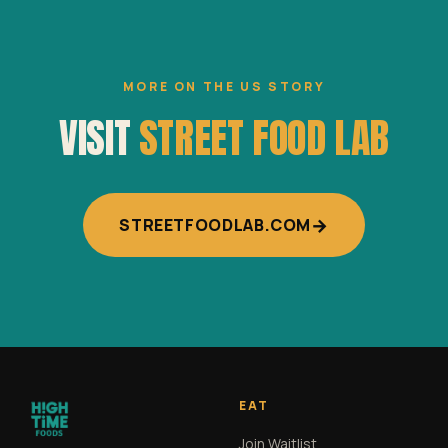
MORE ON THE US STORY
VISIT
STREET FOOD LAB
→
STREETFOODLAB.COM
EAT
Join Waitlist